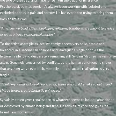
the side of the road, and make it rise from the depth of its silence.
Psychologist, painter, poet, he’s always been working with isolated and
excluded people, in pain and sorrow. He has ever been trying to bring them
back to life as well.
“Anything we build, cities, ideologies, religions, traditions, are meant to evolve
or leave a trace in perpetual motion.”
To the artist, as fragile as lace, what might seem very solid, stable and
balanced, in a second can collapse and leave just a single print. As the
leftover is silent and desperately remaining still, Sylvain Mathieu makes it rise
again. Genuinely concerned by conflicts, by the human condition, he shows
that anything we’ve ever built, mentally or as an actual realization, is very
fragile…
“I build my world as I would build a hut, those ones children like to get in and
share stories, create fantastic universes.”
Sylvain Mathieu gives renaissance to whatever seems to be lost, abandoned
or destroyed by human being and time. He revives its core and gives it a
brand new momentum.