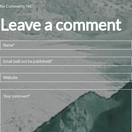
No Comments Yet.
Leave a comment