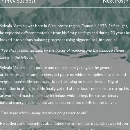
« Previous post
Next Post »
Sylvain Mathieu was born in Gien, centre region, France in 1973. Self-taught,
he explored different materials from his first paintings and during 20 years he
looked into various painting processes using pigment, soil, fire, and oil.
“I’ve always been amazed by the traces of mankind and the oxidized stones.
Life is in the leftover.”
Sylvain Mathieu uses nature and our remainings to give the general
architecture, the frame to every art piece on which he applies his oxide and
vegetal tannins. He has always been focussing on the understanding of
oxidation in all aspects. He finally got rid of the classic mediums to rise up his
artwork and master a unique technique which brings the extraordinary
natural emergence of colour and unprecedented depth on the canvas.
“The oxide which usually destroys brings back to life”
He gathers and assembles abandoned items from our past, what was left on