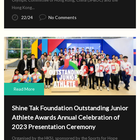
Olympic Committee of Hong Kong, China (SF&OC) and the
Hong Kong...
22/24
No Comments
Read More
Shine Tak Foundation Outstanding Junior
Athlete Awards Annual Celebration of
2023 Presentation Ceremony
Organised by the HKSI, sponsored by the Sports for Hope