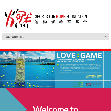
Welcome to