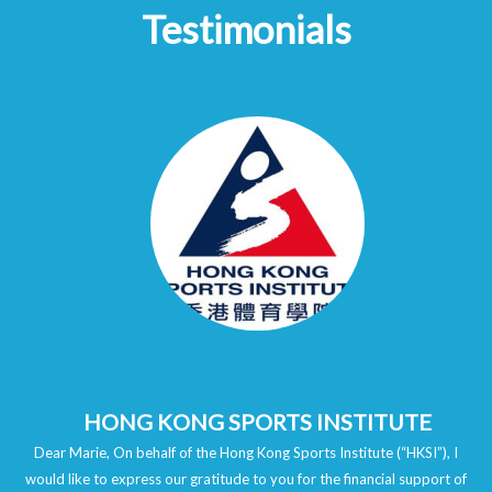
Testimonials
HONG KONG SPORTS INSTITUTE
Dear Marie, On behalf of the Hong Kong Sports Institute (“HKSI”), I
would like to express our gratitude to you for the financial support of