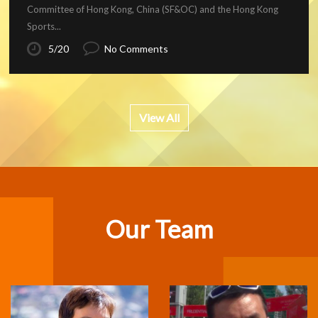
Committee of Hong Kong, China (SF&OC) and the Hong Kong
Sports...
5/20
No Comments
View All
Our Team