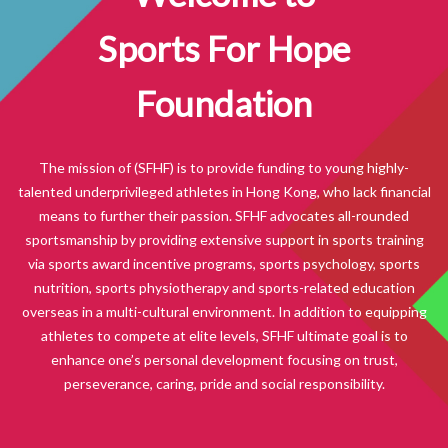
Sports For Hope
Foundation
The mission of (SFHF) is to provide funding to young highly-
talented underprivileged athletes in Hong Kong, who lack financial
means to further their passion. SFHF advocates all-rounded
sportsmanship by providing extensive support in sports training
via sports award incentive programs, sports psychology, sports
nutrition, sports physiotherapy and sports-related education
overseas in a multi-cultural environment. In addition to equipping
athletes to compete at elite levels, SFHF ultimate goal is to
enhance one’s personal development focusing on trust,
perseverance, caring, pride and social responsibility.