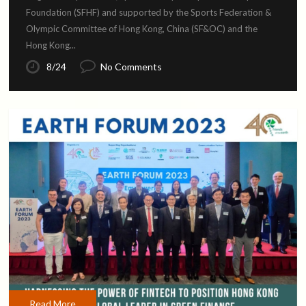
Foundation (SFHF) and supported by the Sports Federation &
Olympic Committee of Hong Kong, China (SF&OC) and the
Hong Kong...
8/24
No Comments
Read More