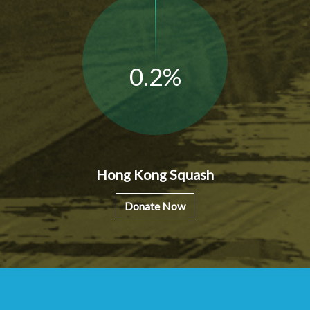
0.2%
Hong Kong Squash
Donate Now