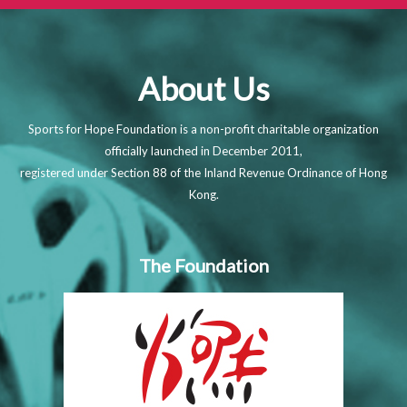
About Us
Sports for Hope Foundation is a non-profit charitable organization
officially launched in December 2011,
registered under Section 88 of the Inland Revenue Ordinance of Hong
Kong.
The Foundation