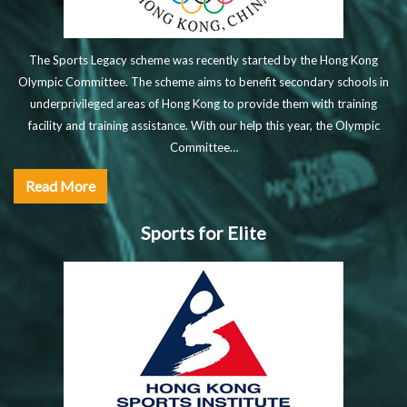
The Sports Legacy scheme was recently started by the Hong Kong
Olympic Committee. The scheme aims to benefit secondary schools in
underprivileged areas of Hong Kong to provide them with training
facility and training assistance. With our help this year, the Olympic
Committee…
Read More
Sports for Elite