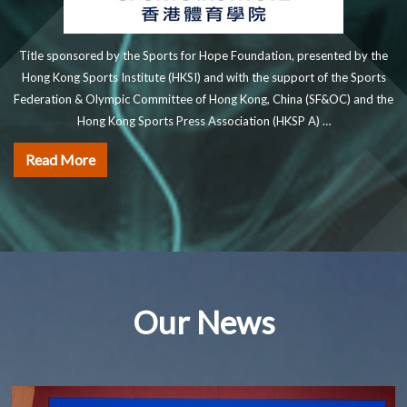
Title sponsored by the Sports for Hope Foundation, presented by the
Hong Kong Sports Institute (HKSI) and with the support of the Sports
Federation & Olympic Committee of Hong Kong, China (SF&OC) and the
Hong Kong Sports Press Association (HKSP A) …
Read More
Our News