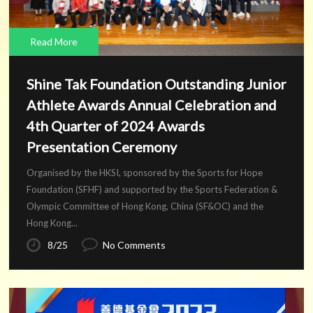
Read More
Shine Tak Foundation Outstanding Junior
Athlete Awards Annual Celebration and
4th Quarter of 2024 Awards
Presentation Ceremony
Organised by the HKSI, sponsored by the Sports for Hope
Foundation (SFHF) and supported by the Sports Federation &
Olympic Committee of Hong Kong, China (SF&OC) and the
Hong Kong...
8/25
No Comments