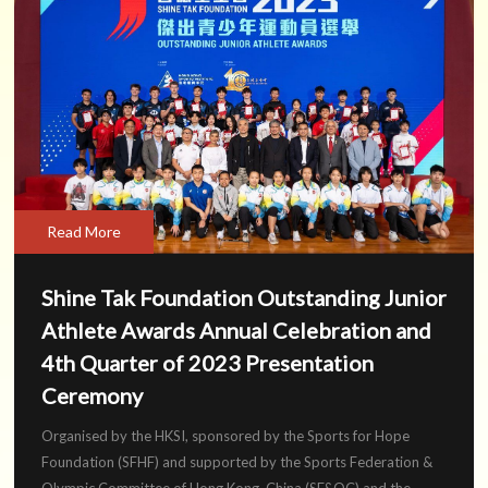
Read More
Shine Tak Foundation Outstanding Junior
Athlete Awards Annual Celebration and
4th Quarter of 2023 Presentation
Ceremony
Organised by the HKSI, sponsored by the Sports for Hope
Foundation (SFHF) and supported by the Sports Federation &