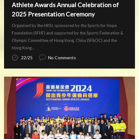
Athlete Awards Annual Celebration of
2025 Presentation Ceremony
Organised by the HKSI, sponsored by the Sports for Hope
Foundation (SFHF) and supported by the Sports Federation &
Olympic Committee of Hong Kong, China (SF&OC) and the
Hong Kong...
22/25
No Comments