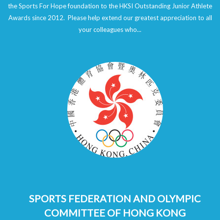
the Sports For Hope foundation to the HKSI Outstanding Junior Athlete
Awards since 2012. Please help extend our greatest appreciation to all
your colleagues who...
SPORTS FEDERATION AND OLYMPIC
COMMITTEE OF HONG KONG