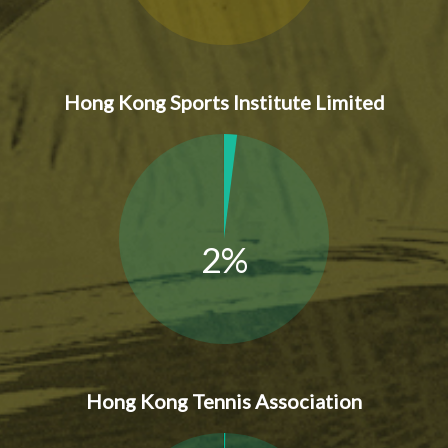
Hong Kong Sports Institute Limited
2%
Hong Kong Tennis Association