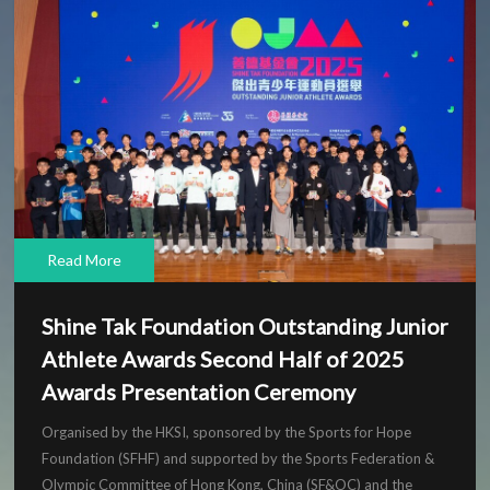
Read More
Shine Tak Foundation Outstanding Junior
Athlete Awards Second Half of 2025
Awards Presentation Ceremony
Organised by the HKSI, sponsored by the Sports for Hope
Foundation (SFHF) and supported by the Sports Federation &
Olympic Committee of Hong Kong, China (SF&OC) and the