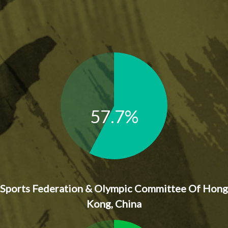
57.7%
Sports Federation & Olympic Committee Of Hong
Kong, China