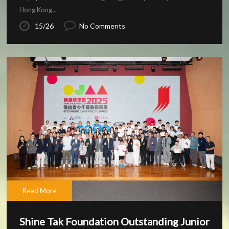
Hong Kong...
15/26
No Comments
Read More
Shine Tak Foundation Outstanding Junior