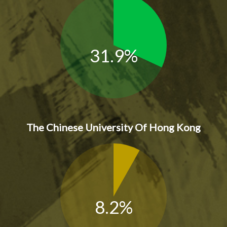
31.9%
The Chinese University Of Hong Kong
8.2%