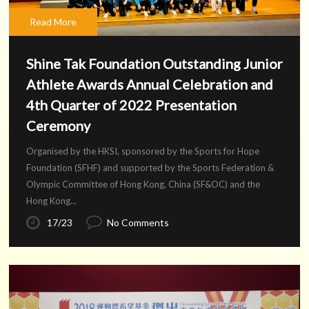
Read More
Shine Tak Foundation Outstanding Junior
Athlete Awards Annual Celebration and
4th Quarter of 2022 Presentation
Ceremony
Organised by the HKSI, sponsored by the Sports for Hope
Foundation (SFHF) and supported by the Sports Federation &
Olympic Committee of Hong Kong, China (SF&OC) and the
Hong Kong...
17/23
No Comments