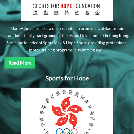
Marie-Christine Lee is a descendant of a prominent, philanthropic
traditional family background of the Hysan Development in Hong Kong.
She is the founder of Sport Max & Hope Sport, providing professional
sports’ training programs in swimming and …
Read More
Sports for Hope