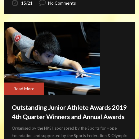
15/21
No Comments
Read More
Outstanding Junior Athlete Awards 2019
4th Quarter Winners and Annual Awards
Organised by the HKSI, sponsored by the Sports for Hope
Foundation and supported by the Sports Federation & Olympic