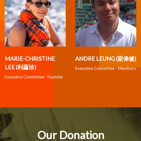
MARIE-CHRISTINE
ANDRE LEUNG (梁偉健)
LEE (利蘊珍)
Executive Committee - Members
Executive Committee - Founder
Our Donation