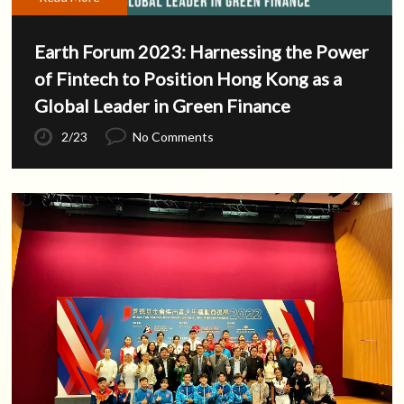
Earth Forum 2023: Harnessing the Power
of Fintech to Position Hong Kong as a
Global Leader in Green Finance
2/23
No Comments