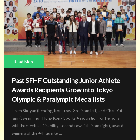
Read More
Past SFHF Outstanding Junior Athlete
Awards Recipients Grow into Tokyo
Olympic & Paralympic Medallists
Hsieh Sin-yan (Fencing, front row, 3rd from left) and Chan Yui-
lam (Swimming - Hong Kong Sports Association for Persons
with Intellectual Disability, second row, 4th from right), award
winners of the 4th quarter...