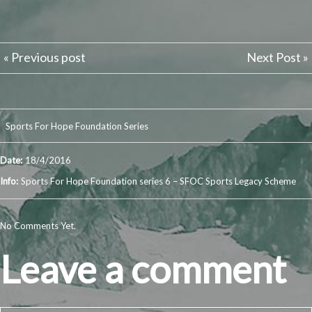
« Previous post
Next Post »
Sports For Hope Foundation Series
Date:
18/4/2016
Info:
Sports For Hope Foundation series 6 – SFOC Sports Legacy Scheme
No Comments Yet.
Leave a comment