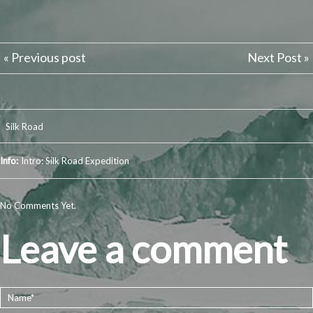
« Previous post
Next Post »
Silk Road
Info:
Intro: Silk Road Expedition
No Comments Yet.
Leave a comment