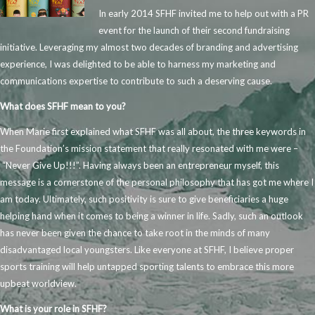
In early 2014 SFHF invited me to help out with a PR
event for the launch of their second fundraising
initiative. Leveraging my almost two decades of branding and advertising
experience, I was delighted to be able to harness my marketing and
communications expertise to contribute to such a deserving cause.
What does SFHF mean to you?
When Marie first explained what SFHF was all about, the three keywords in
the Foundation’s mission statement that really resonated with me were –
“Never Give Up!!!”. Having always been an entrepreneur myself, this
message is a cornerstone of the personal philosophy that has got me where I
am today. Ultimately, such positivity is sure to give beneficiaries a huge
helping hand when it comes to being a winner in life. Sadly, such an outlook
has never been given the chance to take root in the minds of many
disadvantaged local youngsters. Like everyone at SFHF, I believe proper
sports training will help untapped sporting talents to embrace this more
upbeat worldview.
What is your role in SFHF?