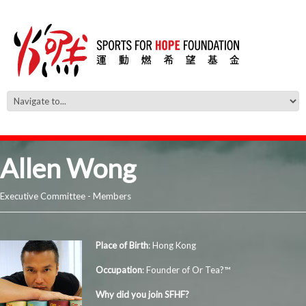
Allen Wong
Executive Committee - Members
Place of Birth
: Hong Kong
Occupation
: Founder of Or Tea?™
Why did you join SFHF?