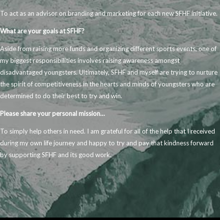
To act as an advisor on branding and marketing for each new SFHF initiative.
What are your
goals at SFHF?
Aside from raising more funds and organizing different sports events, one of
my biggest responsibilities involves raising awareness amongst
disadvantaged youngsters. Ultimately, SFHF and myself are trying to nurture
the spirit of competitiveness in the hearts and minds of youngsters who are
determined to do their best to try and win.
Please share your personal mission…
To simply help others in need. I am grateful for all of the help that I received
during my own life journey and happy to try and pay that kindness forward
by supporting SFHF and its good work.