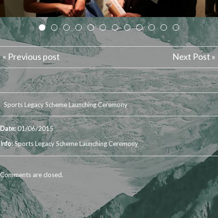
« Previous post
Next Post »
Sports Legacy Scheme Launching Ceremony
Date:
01/06/2015
Info:
Sports Legacy Scheme Launching Ceremony
Comments are closed.