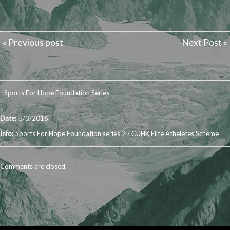
« Previous post
Next Post »
Sports For Hope Foundation Series
Date:
5/3/2016
Info:
Sports For Hope Foundation series 2 - CUHK Elite Atheletes Scheme
Comments are closed.