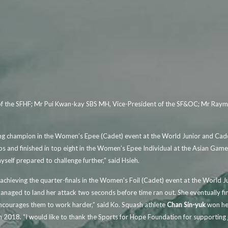
r of the SFHF; Mr Pui Kwan-kay SBS MH, Vice-President of the SF&OC; Mr Ray
ming champion in the Women’s Epee (Cadet) event at the World Junior and Ca
 and finished in top eight in the Women’s Epee Individual at the Asian Gam
self prepared to challenge further,” said Hsieh.
achieving the quarter-finals in the Women’s Foil (Cadet) event at the World
naged to land her attack two seconds before time ran out. She eventually fin
courages them to work harder,” said Ko. Squash athlete
Chan Sin-yuk
won her
18. “I would like to thank the Sports for Hope Foundation for supporting juni