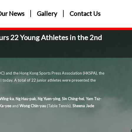
Our News
Gallery
Contact Us
rs 22 Young Athletes in the 2nd
C) and the Hong Kong Sports Press Association (HKSPA), the
 today. A total of 22 junior athletes were presented the
Wing-ka
,
Ng Hau-pak
,
Ng Yuen-ying
,
Sin Ching-hei
,
Yam Tsz-
Ka-yee
and
Wong Chin-yau
(Table Tennis),
Sheena Jade