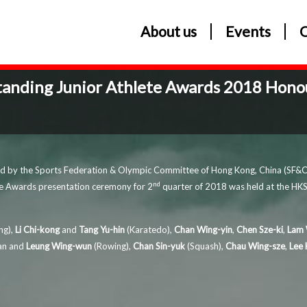
About us
Events
tanding Junior Athlete Awards 2018 Honou
ted by the Sports Federation & Olympic Committee of Hong Kong, China (SF&O
nd
te Awards presentation ceremony for 2
quarter of 2018 was held at the HKSI
ng),
Li Chi-kong
and
Tang Yu-hin
(Karatedo),
Chan Wing-yin
,
Chen Sze-ki
,
Lam 
wan and
Leung Wing-wun
(Rowing),
Chan Sin-yuk
(Squash),
Chau Wing-sze
,
Lee 