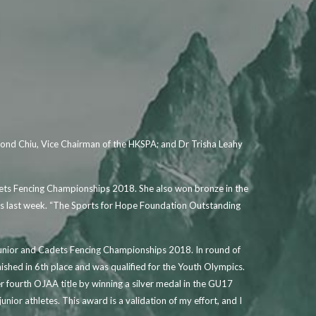
mond Chiu, Vice Chairman of the HKSPA; and Dr Trisha Leahy
dets Fencing Championships 2018. She also won bronze in the
es last week. “The Sports for Hope Foundation Outstanding
 Junior and Cadets Fencing Championships 2018. In round of
ished in 6th place and was qualified for the Youth Olympics.
 fourth OJAA title by winning a silver medal in the GU17
or athletes. This award is a validation of my effort, and I