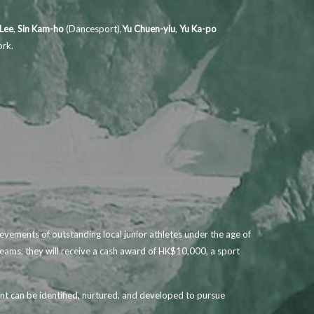
 Lee
,
Sin Kam-ho
(Dancesport),
Yu Chuen-yiu
,
Yu Ka-po
ork.
ements of outstanding local junior athletes under the age of
teams, they will receive a cash award of HK$10,000, a sport
nt can be identified, nurtured, and developed to pursue