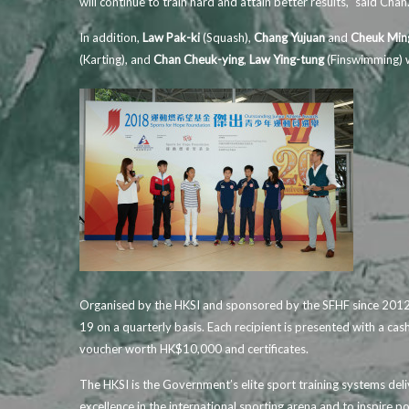
will continue to train hard and attain better results,” said Chan
In addition,
Law Pak-ki
(Squash),
Chang Yujuan
and
Cheuk Min
(Karting), and
Chan Cheuk-ying
,
Law Ying-tung
(Finswimming) w
Organised by the HKSI and sponsored by the SFHF since 2012,
19 on a quarterly basis. Each recipient is presented with a ca
voucher worth HK$10,000 and certificates.
The HKSI is the Government’s elite sport training systems del
excellence in the international sporting arena and to inspire po