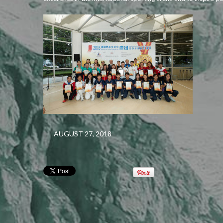
AUGUST 27, 2018