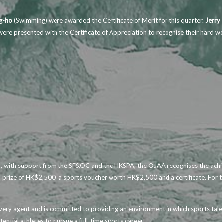
.
g-ho
(Swimming) were awarded the Certificate of Merit for this quarter.
Jerry
ere presented with the Certificate of Appreciation to recognise their hard w
 with support from the SF&OC and the HKSPA, the OJAA recognises the achiev
sh prize of HK$2,500, a sports voucher worth HK$2,500 and a certificate. For 
ivery agent and is committed to providing an environment in which sports tale
tential athletes to pursue a full-time sports career.