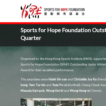
Sports for Hope Foundation Outs
Quarter
Organised by the Hong Kong Sports Institute (HKSI), suppor
Sports for Hope Foundation (SFHF) Outstanding Junior Athle
Award for their excellent performance.
The awardees were
Hsieh Sin-yan
and
Christelle Joy Ko
(Fenci
hong
,
Yam Tsz-kin
and
Yuen Po-yi
(Korfball), Cheng Cheuk-k
Masuda Karrasch
,
Wong Hoi-ki
and
Wong Hong-yi
(Tennis).