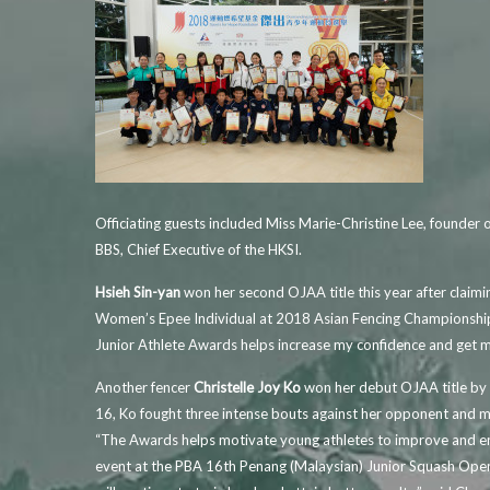
Officiating guests included Miss Marie-Christine Lee, founde
BBS, Chief Executive of the HKSI.
Hsieh Sin-yan
won her second OJAA title this year after clai
Women’s Epee Individual at 2018 Asian Fencing Championships
Junior Athlete Awards helps increase my confidence and get my
Another fencer
Christelle Joy Ko
won her debut OJAA title by 
16, Ko fought three intense bouts against her opponent and ma
“The Awards helps motivate young athletes to improve and en
event at the PBA 16th Penang (Malaysian) Junior Squash Open 20