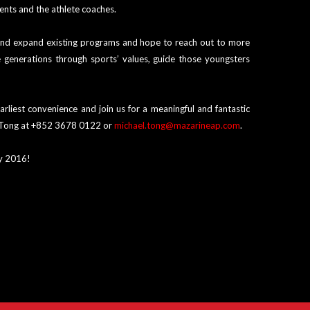
ents and the athlete coaches.
 and expand existing programs and hope to reach out to more
e generations through sports’ values, guide those youngsters
rliest convenience and join us for a meaningful and fantastic
el Tong at +852 3678 0122 or
michael.tong@mazarineap.com
.
ry 2016!