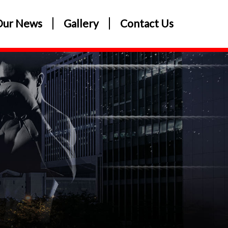
Our News
Gallery
Contact Us