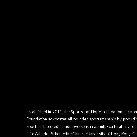
Established in 2011, the Sports For Hope Foundation is a non
Foundation advocates all-rounded sportsmanship by providing 
sports-related education overseas in a multi- cultural envi
Elite Athletes Scheme the Chinese University of Hong Kong, O