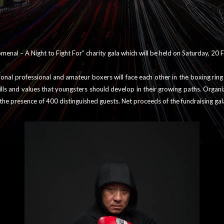
enal – A Night to Fight For” charity gala which will be held on Saturday, 20
tional professional and amateur boxers will face each other in the boxing rin
ills and values that youngsters should develop in their growing paths. Organ
n the presence of 400 distinguished guests. Net proceeds of the fundraising ga