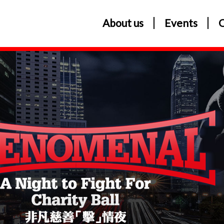
About us
Events