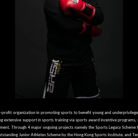
-profit organization in promoting sports to benefit young and underprivile
extensive support in sports training via sports award incentive programs, 
ronment. Through 4 major ongoing projects namely the Sports Legacy Scheme
utstanding Junior Athletes Scheme by the Hong Kong Sports Institute, and T