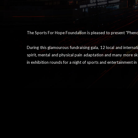
The Sports For Hope Foundation is pleased to present “Phenom
During this glamourous fundraising gala, 12 local and interna
spirit, mental and physical pain adaptation and many more sk
in exhibition rounds for a night of sports and entertainment i