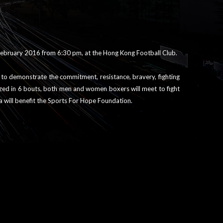
 February 2016 from 6:30 pm, at the Hong Kong Football Club.
g to demonstrate the commitment, resistance, bravery, fighting
ized in 6 bouts, both men and women boxers will meet to fight
la will benefit the Sports For Hope Foundation.