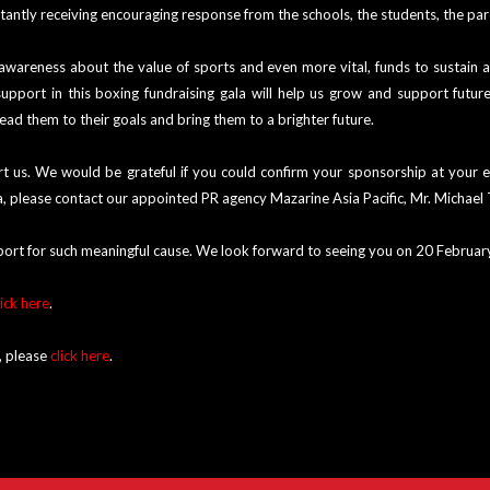
antly receiving encouraging response from the schools, the students, the par
 awareness about the value of sports and even more vital, funds to sustain
pport in this boxing fundraising gala will help us grow and support futur
lead them to their goals and bring them to a brighter future.
 us. We would be grateful if you could confirm your sponsorship at your ea
ala, please contact our appointed PR agency Mazarine Asia Pacific, Mr. Micha
port for such meaningful cause. We look forward to seeing you on 20 Februa
lick here
.
, please
click here
.