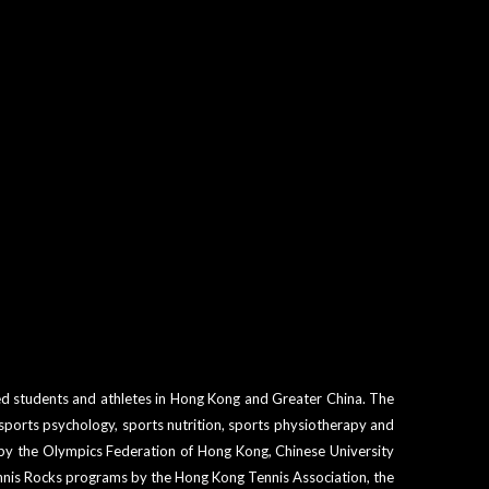
ged students and athletes in Hong Kong and Greater China. The
sports psychology, sports nutrition, sports physiotherapy and
 by the Olympics Federation of Hong Kong, Chinese University
ennis Rocks programs by the Hong Kong Tennis Association, the