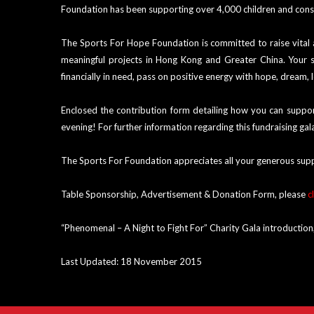
Foundation has been supporting over 4,000 children and const
The Sports For Hope Foundation is committed to raise vital
meaningful projects in Hong Kong and Greater China. Your su
financially in need, pass on positive energy with hope, dream, 
Enclosed the contribution form detailing how you can support
evening! For further information regarding this fundraising g
The Sports For Foundation appreciates all your generous sup
Table Sponsorship, Advertisement & Donation Form, please
c
“Phenomenal – A Night to Fight For” Charity Gala introduction
Last Updated: 18 November 2015